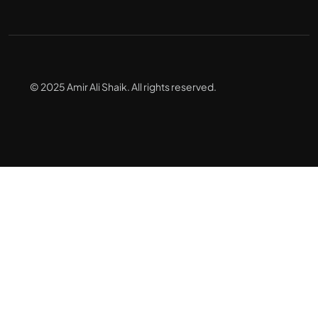
© 2025 Amir Ali Shaik. All rights reserved.