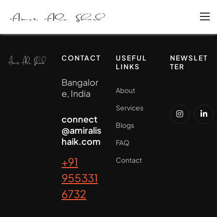
CONTACT
USEFUL
NEWSLET
LINKS
TER
Bangalor
About
e, India
Services
connect
Blogs
@amiralis
haik.com
FAQ
+91
Contact
955331
6732