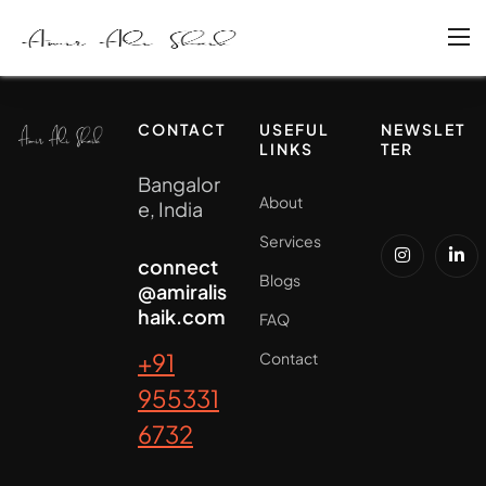
CONTACT
USEFUL
NEWSLET
LINKS
TER
Bangalor
About
e, India
Services
connect
Blogs
@amiralis
haik.com
FAQ
+91
Contact
955331
6732