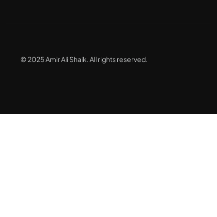
© 2025 Amir Ali Shaik. All rights reserved.