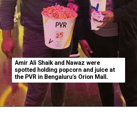
Amir Ali Shaik and Nawaz were
spotted holding popcorn and juice at
the PVR in Bengaluru's Orion Mall.