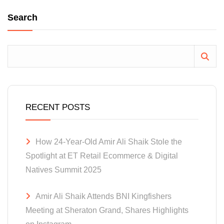
Search
RECENT POSTS
How 24-Year-Old Amir Ali Shaik Stole the
Spotlight at ET Retail Ecommerce & Digital
Natives Summit 2025
Amir Ali Shaik Attends BNI Kingfishers
Meeting at Sheraton Grand, Shares Highlights