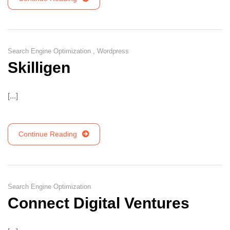
Search Engine Optimization
,
Wordpress
Skilligen
[...]
Continue Reading
Search Engine Optimization
Connect Digital Ventures