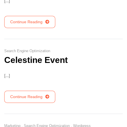
[...]
Continue Reading
Search Engine Optimization
Celestine Event
[...]
Continue Reading
Marketing
,
Search Engine Optimization
,
Wordpress