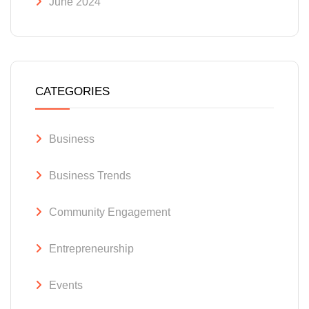
June 2024
CATEGORIES
Business
Business Trends
Community Engagement
Entrepreneurship
Events