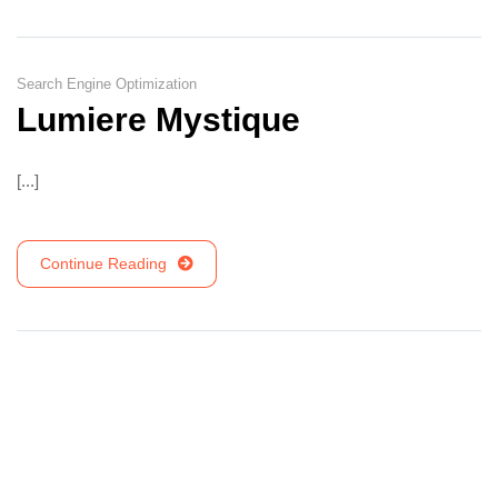
Search Engine Optimization
Lumiere Mystique
[...]
Continue Reading