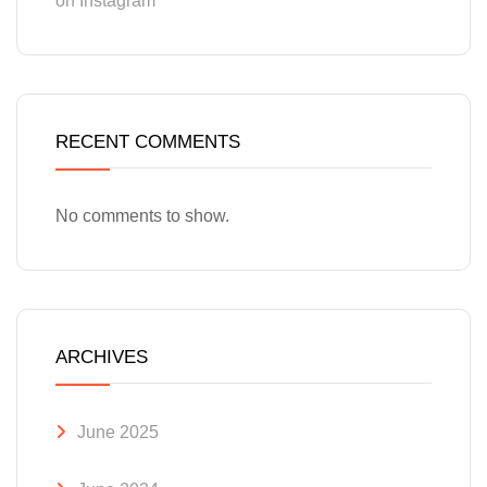
on Instagram
RECENT COMMENTS
No comments to show.
ARCHIVES
June 2025