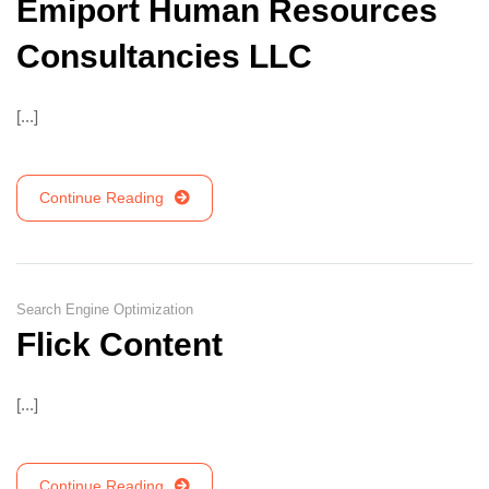
Emiport Human Resources
Consultancies LLC
[...]
Continue Reading
Search Engine Optimization
Flick Content
[...]
Continue Reading