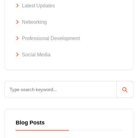
Latest Updates
Networking
Professional Development
Social Media
Blog Posts