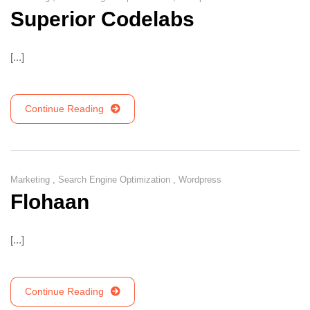
Superior Codelabs
[...]
Continue Reading
Marketing
,
Search Engine Optimization
,
Wordpress
Flohaan
[...]
Continue Reading