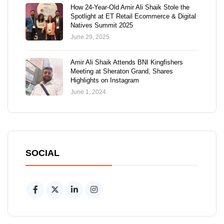
How 24-Year-Old Amir Ali Shaik Stole the
Spotlight at ET Retail Ecommerce & Digital
Natives Summit 2025
June 29, 2025
Amir Ali Shaik Attends BNI Kingfishers
Meeting at Sheraton Grand, Shares
Highlights on Instagram
June 1, 2024
SOCIAL