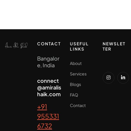
CONTACT
USEFUL
NEWSLET
LINKS
TER
Bangalor
About
e, India
Services
connect
Blogs
@amiralis
haik.com
FAQ
+91
Contact
955331
6732