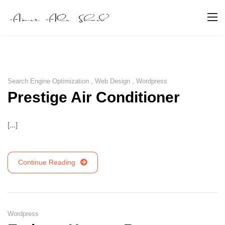
Search Engine Optimization
,
Web Design
,
Wordpress
Prestige Air Conditioner
[...]
Continue Reading
Wordpress