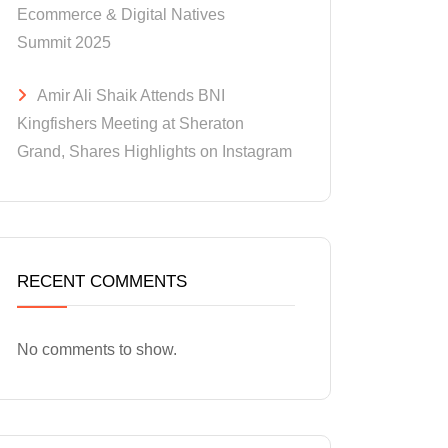
Ecommerce & Digital Natives
Summit 2025
Amir Ali Shaik Attends BNI
Kingfishers Meeting at Sheraton
Grand, Shares Highlights on Instagram
RECENT COMMENTS
No comments to show.