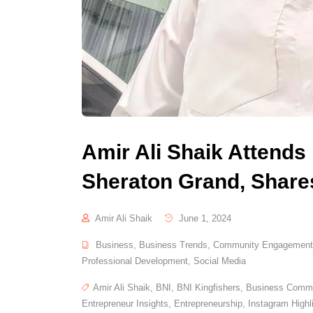
Amir Ali Shaik Attends
Sheraton Grand, Shares
Amir Ali Shaik
June 1, 2024
Business
,
Business Trends
,
Community Engagement
Professional Development
,
Social Media
Amir Ali Shaik
,
BNI
,
BNI Kingfishers
,
Business Commu
Entrepreneur Insights
,
Entrepreneurship
,
Instagram Highl