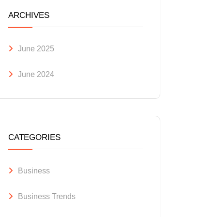
ARCHIVES
June 2025
June 2024
CATEGORIES
Business
Business Trends