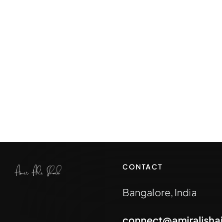
CONTACT
Bangalore, India
connect@amiralisha