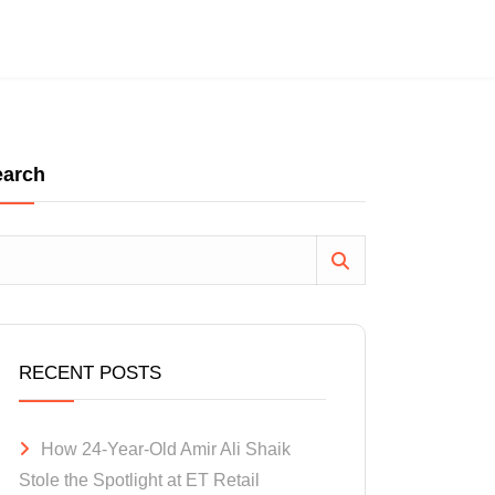
earch
RECENT POSTS
How 24-Year-Old Amir Ali Shaik
Stole the Spotlight at ET Retail