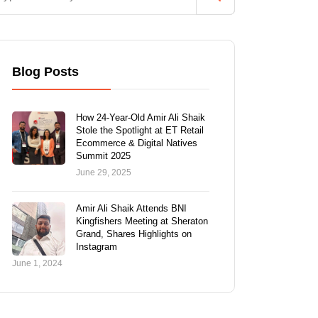
Blog Posts
How 24-Year-Old Amir Ali Shaik
Stole the Spotlight at ET Retail
Ecommerce & Digital Natives
Summit 2025
June 29, 2025
Amir Ali Shaik Attends BNI
Kingfishers Meeting at Sheraton
Grand, Shares Highlights on
Instagram
June 1, 2024