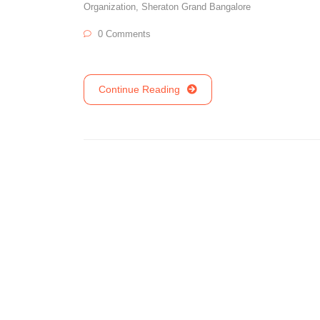
Organization
,
Sheraton Grand Bangalore
0 Comments
Continue Reading