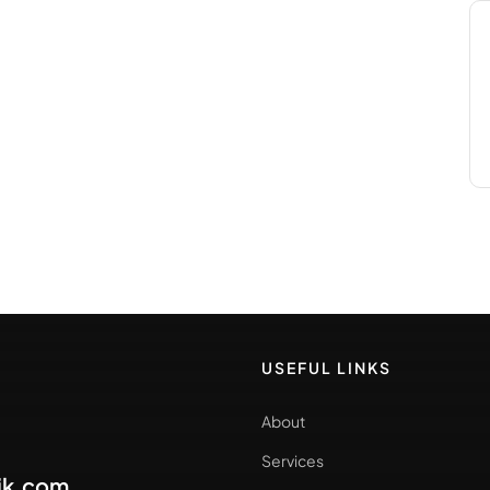
USEFUL LINKS
About
Services
ik.com