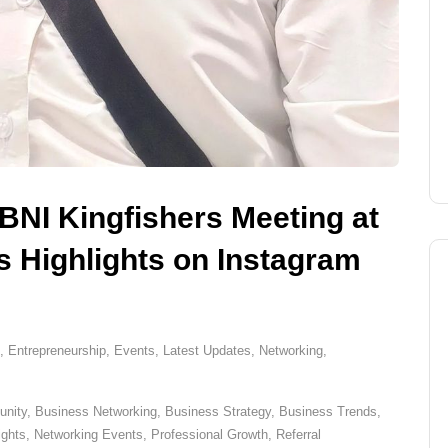
 BNI Kingfishers Meeting at
 Highlights on Instagram
,
Entrepreneurship
,
Events
,
Latest Updates
,
Networking
,
nity
,
Business Networking
,
Business Strategy
,
Business Trends
,
ights
,
Networking Events
,
Professional Growth
,
Referral