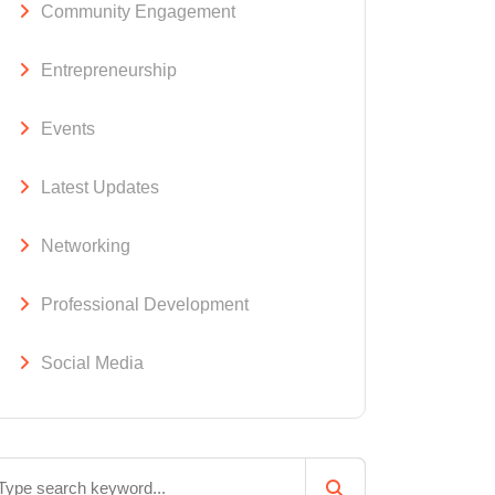
Community Engagement
Entrepreneurship
Events
Latest Updates
Networking
Professional Development
Social Media