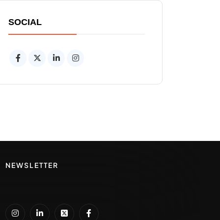
SOCIAL
NEWSLETTER