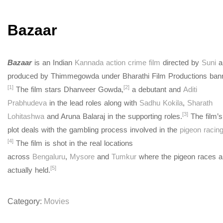
Bazaar
Bazaar
is an Indian
Kannada
action crime film
directed by
Suni
a
produced by Thimmegowda under Bharathi Film Productions bann
[1]
[2]
The film stars Dhanveer Gowda,
a debutant and
Aditi
Prabhudeva
in the lead roles along with
Sadhu Kokila
,
Sharath
[3]
Lohitashwa
and Aruna Balaraj in the supporting roles.
The film’s
plot deals with the gambling process involved in the
pigeon racin
[4]
The film is shot in the real locations
across
Bengaluru
,
Mysore
and
Tumkur
where the pigeon races a
[5]
actually held.
Category:
Movies