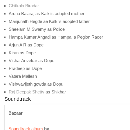
Chitkala Biradar
Aruna Balaraj as Kalki’s adopted mother
Manjunath Hegde ae Kalki’s adopted father
Sheelam M Swamy as Police
Hampa Kumar Angadi as Hampa, a Pegion Racer
Arjun A R as Dope
Kiran as Dope
Vishal Anvekar as Dope
Pradeep as Dope
Vatara Mallesh
Vishwavijeth gowda as Dopu
Raj Deepak Shetty
as Shikhar
Soundtrack
Bazaar
Soundtrack album
by