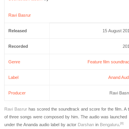
Ravi Basrur
Released
15 August 20
Recorded
20
Genre
Feature film soundtra
Label
Anand Aud
Producer
Ravi Basr
Ravi Basrur
has scored the soundtrack and score for the film. A t
of three songs were composed by him. The audio was launched
[8]
under the Ananda audio label by actor
Darshan
in
Bengaluru
.