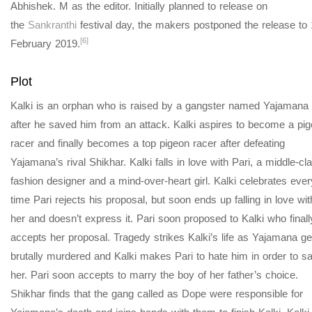
Abhishek. M as the editor. Initially planned to release on
the
Sankranthi
festival day, the makers postponed the release to 
[6]
February 2019.
Plot
Kalki is an orphan who is raised by a gangster named Yajamana
after he saved him from an attack. Kalki aspires to become a pi
racer and finally becomes a top pigeon racer after defeating
Yajamana’s rival Shikhar. Kalki falls in love with Pari, a middle-cl
fashion designer and a mind-over-heart girl. Kalki celebrates ever
time Pari rejects his proposal, but soon ends up falling in love wit
her and doesn’t express it. Pari soon proposed to Kalki who finall
accepts her proposal. Tragedy strikes Kalki’s life as Yajamana ge
brutally murdered and Kalki makes Pari to hate him in order to s
her. Pari soon accepts to marry the boy of her father’s choice.
Shikhar finds that the gang called as Dope were responsible for