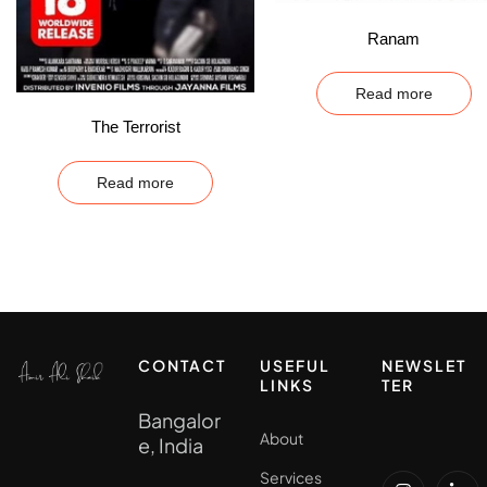
Ranam
Read more
The Terrorist
Read more
CONTACT
USEFUL
NEWSLET
LINKS
TER
Bangalor
About
e, India
Services