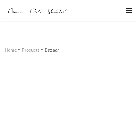
Home
»
Products
»
Bazaar