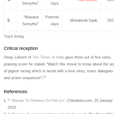
Seroythu”
Jaya
“Masana
Pramod
5.
Mehaboob Saab
03:
Seroythu”
Jaya
Track listing
Critical reception
Vinay Lokesh of
The Times of India
gave three out of five stars,
praising score he stated, “Watch this movie to know about the wo
of pigeon racing which is laced with a love story, mass dialogues
[9]
and action sequences”.
References
^
“Bazaar To Release On Feb 1st”
. Chitraloka.com. 25 January
2019.