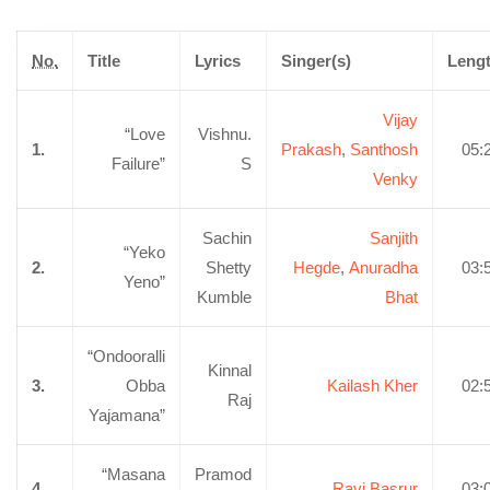
No.
Title
Lyrics
Singer(s)
Leng
Vijay
“Love
Vishnu.
1.
Prakash
,
Santhosh
05:
Failure”
S
Venky
Sachin
Sanjith
“Yeko
2.
Shetty
Hegde
,
Anuradha
03:
Yeno”
Kumble
Bhat
“Ondooralli
Kinnal
3.
Obba
Kailash Kher
02:
Raj
Yajamana”
“Masana
Pramod
4.
Ravi Basrur
03: