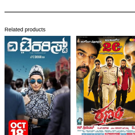
Related products