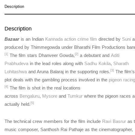
Description
Description
Bazaar
is an Indian
Kannada
action crime film
directed by
Suni
a
produced by Thimmegowda under Bharathi Film Productions bann
[1]
[2]
The film stars Dhanveer Gowda,
a debutant and
Aditi
Prabhudeva
in the lead roles along with
Sadhu Kokila
,
Sharath
[3]
Lohitashwa
and Aruna Balaraj in the supporting roles.
The film’s
plot deals with the gambling process involved in the
pigeon racin
[4]
The film is shot in the real locations
across
Bengaluru
,
Mysore
and
Tumkur
where the pigeon races a
[5]
actually held.
The technical crew members for the film include
Ravi Basrur
as 
music composer, Santhosh Rai Pathaje as the cinematographer,