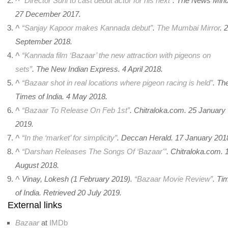
^
“Director Suni to cast debut actor for his next”
. The News Minu
27 December 2017.
^
“Sanjay Kapoor makes Kannada debut”
.
The Mumbai Mirror
. 
September 2018.
^
“Kannada film ‘Bazaar’ the new attraction with pigeons on
sets”
.
The New Indian Express
. 4 April 2018.
^
“Bazaar shot in real locations where pigeon racing is held”
.
Th
Times of India
. 4 May 2018.
^
“Bazaar To Release On Feb 1st”
. Chitraloka.com. 25 January
2019.
^
“In the ‘market’ for simplicity”
.
Deccan Herald
. 17 January 201
^
“Darshan Releases The Songs Of ‘Bazaar'”
.
Chitraloka.com
. 
August 2018.
^
Vinay, Lokesh (1 February 2019).
“Bazaar Movie Review”
.
Ti
of India
. Retrieved
20 July
2019
.
External links
Bazaar
at
IMDb