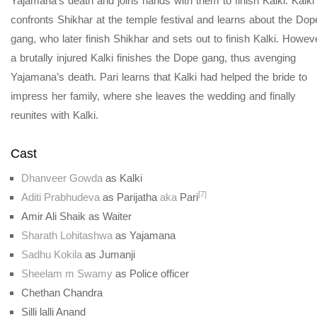
Yajamana’s death and joins hands with them to finish Kalki. Kalki
confronts Shikhar at the temple festival and learns about the Dop
gang, who later finish Shikhar and sets out to finish Kalki. Howev
a brutally injured Kalki finishes the Dope gang, thus avenging
Yajamana’s death. Pari learns that Kalki had helped the bride to
impress her family, where she leaves the wedding and finally
reunites with Kalki.
Cast
Dhanveer Gowda
as Kalki
[7]
Aditi Prabhudeva
as Parijatha
aka
Pari
Amir Ali Shaik as Waiter
Sharath Lohitashwa
as Yajamana
Sadhu Kokila
as Jumanji
Sheelam m Swamy
as Police officer
Chethan Chandra
Silli lalli Anand