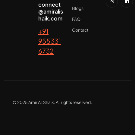
connect
Blogs
@amiralis
haik.com
FAQ
+91
Contact
955331
6732
© 2025 Amir Ali Shaik. All rights reserved.