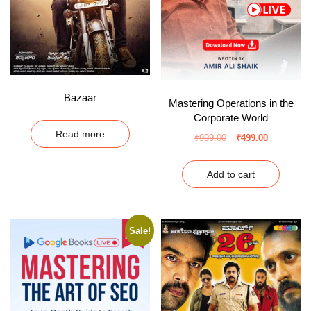
Bazaar
Mastering Operations in the
Corporate World
Read more
₹
999.00
₹
499.00
Add to cart
Sale!