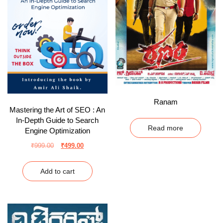
Ranam
Mastering the Art of SEO : An
In-Depth Guide to Search
Read more
Engine Optimization
₹
999.00
₹
499.00
Add to cart