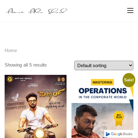
Home
Showing all 5 results
Sale!