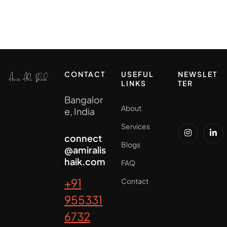
CONTACT
USEFUL
NEWSLET
LINKS
TER
Bangalor
About
e, India
Services
connect
Blogs
@amiralis
haik.com
FAQ
+91
Contact
955331
6732