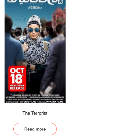
The Terrorist
Read more