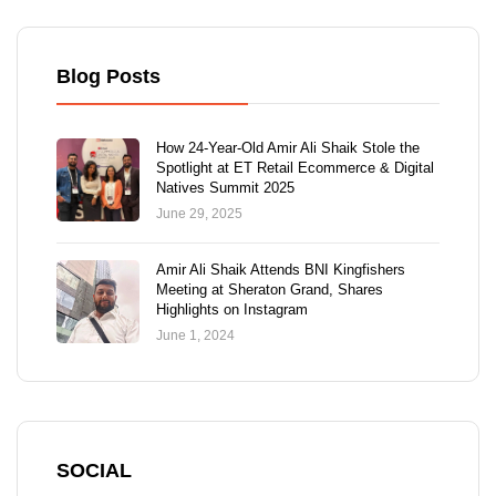
Blog Posts
How 24-Year-Old Amir Ali Shaik Stole the
Spotlight at ET Retail Ecommerce & Digital
Natives Summit 2025
June 29, 2025
Amir Ali Shaik Attends BNI Kingfishers
Meeting at Sheraton Grand, Shares
Highlights on Instagram
June 1, 2024
SOCIAL