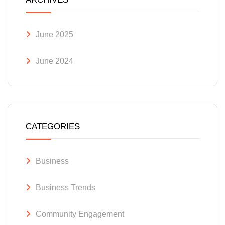
June 2025
June 2024
CATEGORIES
Business
Business Trends
Community Engagement