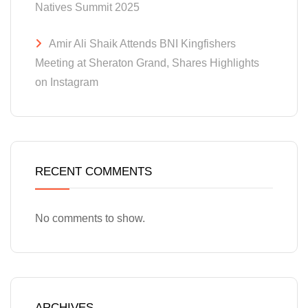
Natives Summit 2025
Amir Ali Shaik Attends BNI Kingfishers
Meeting at Sheraton Grand, Shares Highlights
on Instagram
RECENT COMMENTS
No comments to show.
ARCHIVES