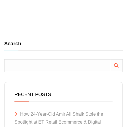
Search
RECENT POSTS
How 24-Year-Old Amir Ali Shaik Stole the
Spotlight at ET Retail Ecommerce & Digital