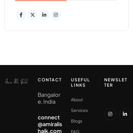
CONTACT
USEFUL
NEWSLET
LINKS
TER
Bangalor
About
e, India
Services
connect
Blogs
@amiralis
haik.com
FAQ