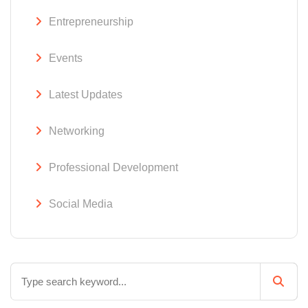
Entrepreneurship
Events
Latest Updates
Networking
Professional Development
Social Media