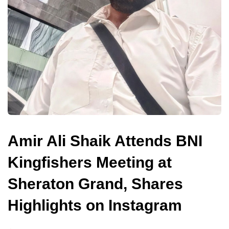
Amir Ali Shaik Attends BNI
Kingfishers Meeting at
Sheraton Grand, Shares
Highlights on Instagram