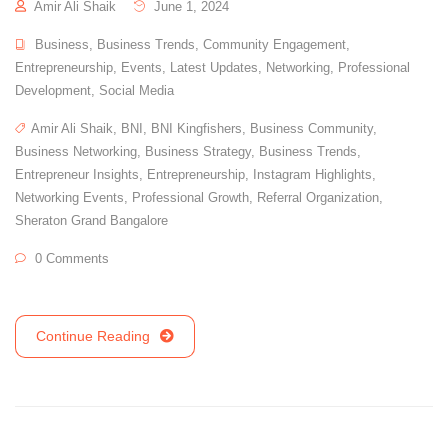
Amir Ali Shaik
June 1, 2024
Business
,
Business Trends
,
Community Engagement
,
Entrepreneurship
,
Events
,
Latest Updates
,
Networking
,
Professional
Development
,
Social Media
Amir Ali Shaik
,
BNI
,
BNI Kingfishers
,
Business Community
,
Business Networking
,
Business Strategy
,
Business Trends
,
Entrepreneur Insights
,
Entrepreneurship
,
Instagram Highlights
,
Networking Events
,
Professional Growth
,
Referral Organization
,
Sheraton Grand Bangalore
0 Comments
Continue Reading