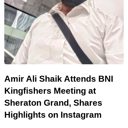
Amir Ali Shaik Attends BNI
Kingfishers Meeting at
Sheraton Grand, Shares
Highlights on Instagram