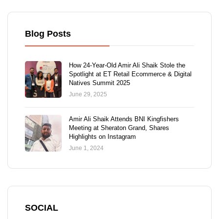
Blog Posts
How 24-Year-Old Amir Ali Shaik Stole the
Spotlight at ET Retail Ecommerce & Digital
Natives Summit 2025
June 29, 2025
Amir Ali Shaik Attends BNI Kingfishers
Meeting at Sheraton Grand, Shares
Highlights on Instagram
June 1, 2024
SOCIAL