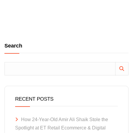
Search
RECENT POSTS
How 24-Year-Old Amir Ali Shaik Stole the
Spotlight at ET Retail Ecommerce & Digital