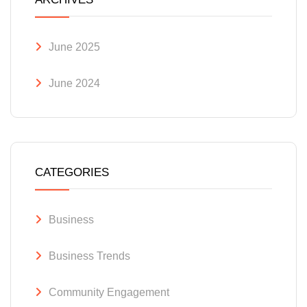
June 2025
June 2024
CATEGORIES
Business
Business Trends
Community Engagement