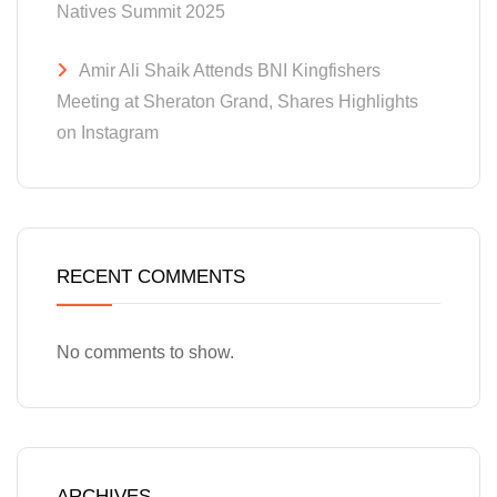
Natives Summit 2025
Amir Ali Shaik Attends BNI Kingfishers
Meeting at Sheraton Grand, Shares Highlights
on Instagram
RECENT COMMENTS
No comments to show.
ARCHIVES