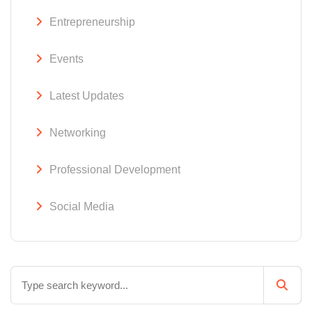
Entrepreneurship
Events
Latest Updates
Networking
Professional Development
Social Media