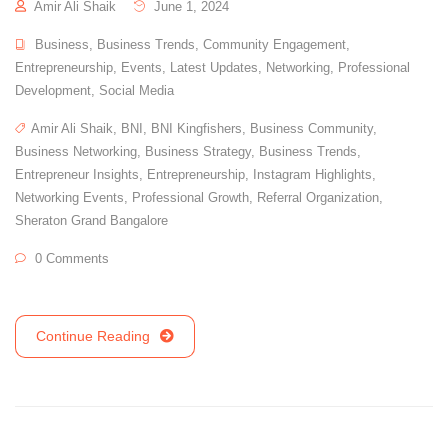
Amir Ali Shaik
June 1, 2024
Business
,
Business Trends
,
Community Engagement
,
Entrepreneurship
,
Events
,
Latest Updates
,
Networking
,
Professional
Development
,
Social Media
Amir Ali Shaik
,
BNI
,
BNI Kingfishers
,
Business Community
,
Business Networking
,
Business Strategy
,
Business Trends
,
Entrepreneur Insights
,
Entrepreneurship
,
Instagram Highlights
,
Networking Events
,
Professional Growth
,
Referral Organization
,
Sheraton Grand Bangalore
0 Comments
Continue Reading