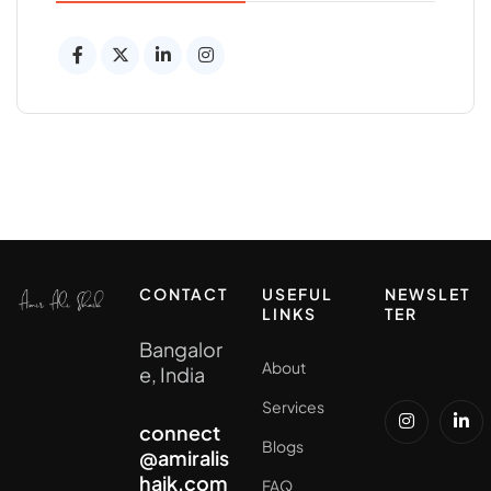
CONTACT
USEFUL
NEWSLET
LINKS
TER
Bangalor
About
e, India
Services
connect
Blogs
@amiralis
haik.com
FAQ