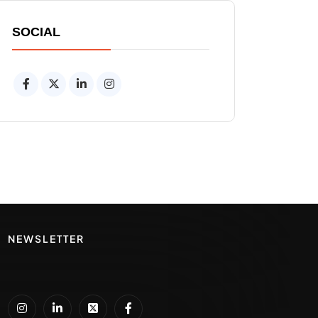
SOCIAL
NEWSLETTER