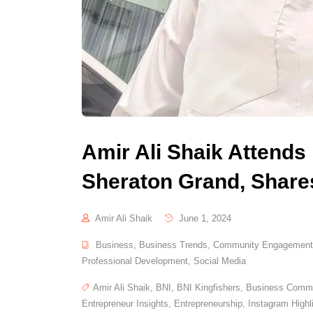
Amir Ali Shaik Attends
Sheraton Grand, Shares
Amir Ali Shaik
June 1, 2024
Business
,
Business Trends
,
Community Engagement
Professional Development
,
Social Media
Amir Ali Shaik
,
BNI
,
BNI Kingfishers
,
Business Commu
Entrepreneur Insights
,
Entrepreneurship
,
Instagram Highl