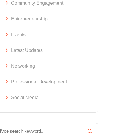
Community Engagement
Entrepreneurship
Events
Latest Updates
Networking
Professional Development
Social Media