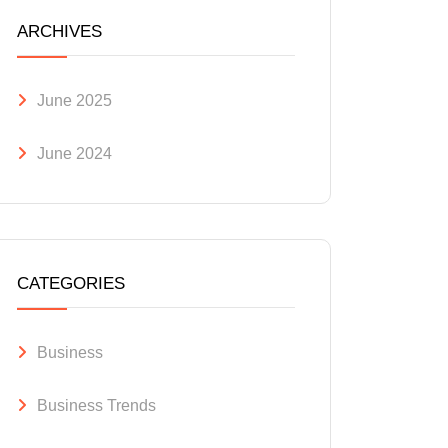
ARCHIVES
June 2025
June 2024
CATEGORIES
Business
Business Trends