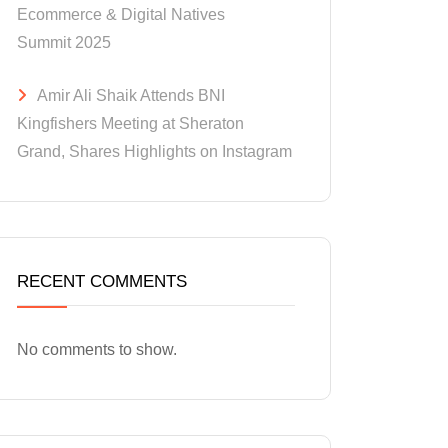
Ecommerce & Digital Natives
Summit 2025
Amir Ali Shaik Attends BNI
Kingfishers Meeting at Sheraton
Grand, Shares Highlights on Instagram
RECENT COMMENTS
No comments to show.