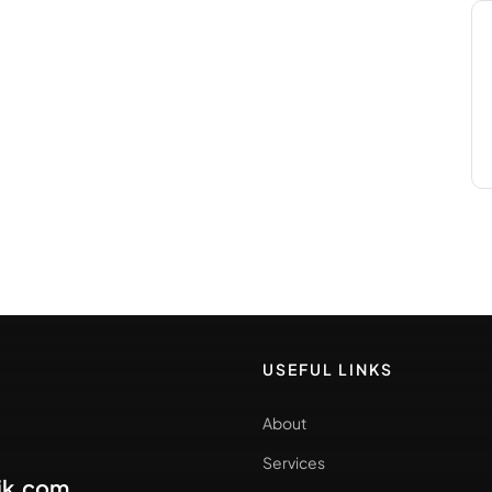
USEFUL LINKS
About
Services
ik.com