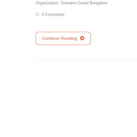
Organization
,
Sheraton Grand Bangalore
0 Comments
Continue Reading