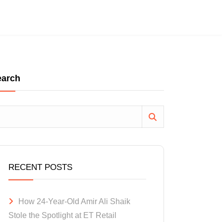
earch
RECENT POSTS
How 24-Year-Old Amir Ali Shaik
Stole the Spotlight at ET Retail