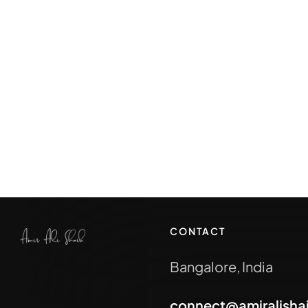
CONTACT
Bangalore, India
connect@amiralisha