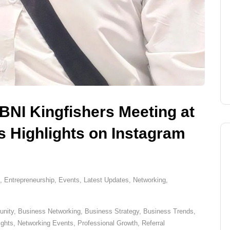
 BNI Kingfishers Meeting at
 Highlights on Instagram
,
Entrepreneurship
,
Events
,
Latest Updates
,
Networking
,
nity
,
Business Networking
,
Business Strategy
,
Business Trends
,
ights
,
Networking Events
,
Professional Growth
,
Referral