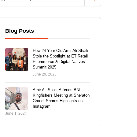
Blog Posts
How 24-Year-Old Amir Ali Shaik
Stole the Spotlight at ET Retail
Ecommerce & Digital Natives
Summit 2025
June 29, 2025
Amir Ali Shaik Attends BNI
Kingfishers Meeting at Sheraton
Grand, Shares Highlights on
Instagram
June 1, 2024